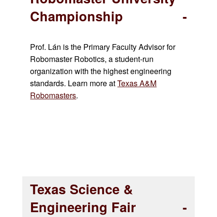
Championship
Prof. Lán is the Primary Faculty Advisor for
Robomaster Robotics, a student-run
organization with the highest engineering
standards.
Learn more at
Texas A&M
Robomasters
.
Texas Science &
Engineering Fair