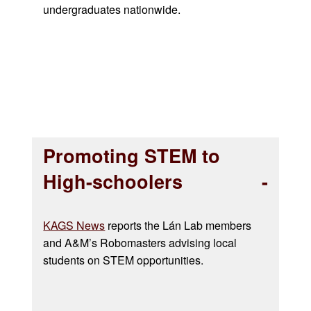
undergraduates nationwide.
Promoting STEM to
High-schoolers
KAGS News
reports the Lán Lab members
and A&M’s Robomasters advising local
students on STEM opportunities.