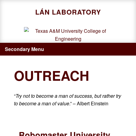
Skip
LÁN LABORATORY
to
main
content
Secondary Menu
OUTREACH
“
Try not to become a man of success, but rather try
to become a man of value
.” – Albert Einstein
Robomaster University