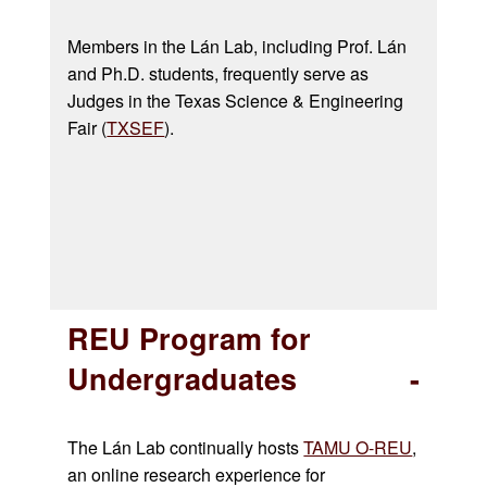
Members in the
Lán
Lab, including Prof.
Lán
and Ph.D. students, frequently serve as
Judges in the
Texas Science & Engineering
Fair (
TXSEF
).
REU Program for
Undergraduates
The Lán Lab continually hosts
TAMU O-REU
,
an online research experience for